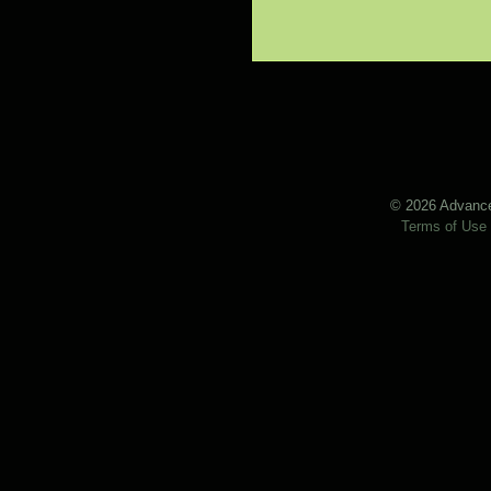
© 2026 Advanced
Terms of Use