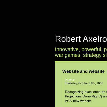
Robert Axelr
Innovative, powerful,
war games, strategy si
Website and website
Posted:
Thursday, October 16th, 2008
Recognizing excellence on th
Projections Done Right”) an
ACS’ new website.