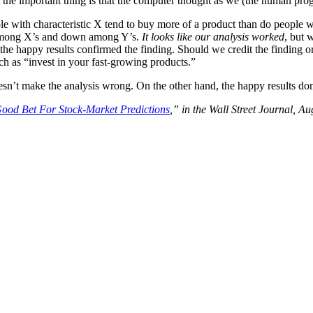
But the important thing is that the computer thought as we (the human pr
le with characteristic X tend to buy more of a product than do people w
p among X’s and down among Y’s.
It looks like our analysis worked
, but 
 the happy results confirmed the finding. Should we credit the finding o
ch as “invest in your fast-growing products.”
doesn’t make the analysis wrong. On the other hand, the happy results do
Good Bet For Stock-Market Predictions
,” in the Wall Street Journal, Au