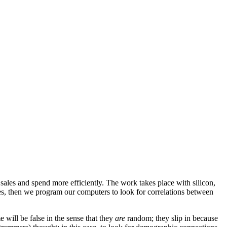
ales and spend more efficiently. The work takes place with silicon,
ses, then we program our computers to look for correlations between
 will be false in the sense that they
are
random; they slip in because