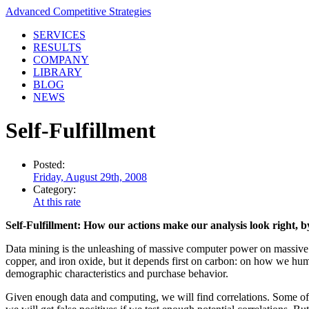
Advanced Competitive Strategies
SERVICES
RESULTS
COMPANY
LIBRARY
BLOG
NEWS
Self-Fulfillment
Posted:
Friday, August 29th, 2008
Category:
At this rate
Self-Fulfillment: How our actions make our analysis look right, 
Data mining is the unleashing of massive computer power on massive co
copper, and iron oxide, but it depends first on carbon: on how we hum
demographic characteristics and purchase behavior.
Given enough data and computing, we will find correlations. Some of t