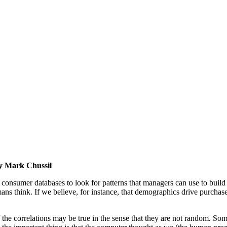
by Mark Chussil
nsumer databases to look for patterns that managers can use to build s
ans think. If we believe, for instance, that demographics drive purcha
he correlations may be true in the sense that they are not random. Some