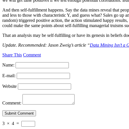
we will get false positives if we test enough potential correlations. 
And then self-fulfillment happens. Say the data mines reveal that peop
and less to those with characteristic Y, and guess what? Sales go u
random) triggered positive action, the action stimulated happy results,
could make the same points about self-fulfilling managerial truisms su
That an analysis may be self-fulfilling or have its genesis in beliefs 
Update. Recommended: Jason Zweig’s article “
Data Mining Isn’t a 
Share This
Comment
Name:
E-mail:
Website
Comment:
3
×
4
=