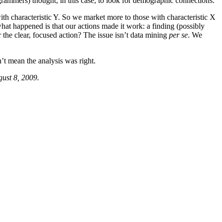
ogrammers) thought; in this case, to look for demographic connections.
ith characteristic Y. So we market more to those with characteristic X
what happened is that our actions made it work: a finding (possibly
r the clear, focused action? The issue isn’t data mining
per se
. We
n’t mean the analysis was right.
gust 8, 2009.